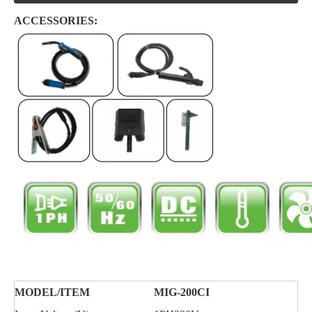
ACCESSORIES:
MODEL/
ITEM
MIG-200CI