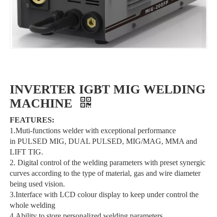
INVERTER IGBT MIG WELDING
MACHINE
FEATURES:
1.Muti-functions welder with exceptional performance
in PULSED MIG, DUAL PULSED, MIG/MAG, MMA and
LIFT TIG.
2. Digital control of the welding parameters with preset synergic
curves according to the type of material, gas and wire diameter
being used vision.
3.Interface with LCD colour display to keep under control the
whole welding
4.Ability to store personalized welding parameters