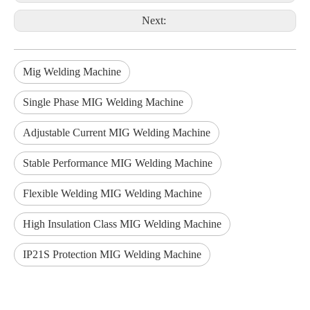
Next:
Mig Welding Machine
Single Phase MIG Welding Machine
Adjustable Current MIG Welding Machine
Stable Performance MIG Welding Machine
Flexible Welding MIG Welding Machine
High Insulation Class MIG Welding Machine
IP21S Protection MIG Welding Machine