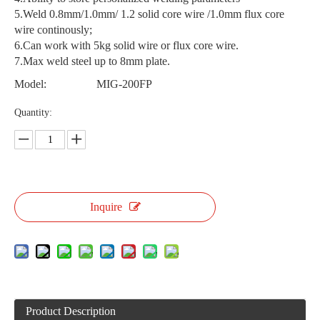
5.Weld 0.8mm/1.0mm/ 1.2 solid core wire /1.0mm flux core
wire continously;
6.Can work with 5kg solid wire or flux core wire.
7.Max weld steel up to 8mm plate.
Model:
MIG-200FP
Quantity:
Inquire
Product Description