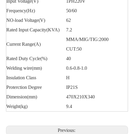
Input Voltage(V)
1PH220V
Frequency(Hz)
50/60
NO-load Voltage(V)
62
Rated Input Capacity(KVA)
7.2
MMA/MIG/TIG:2000
Current Range(A)
CUT:50
Rated Duty Cycle(%)
40
Welding wire(mm)
0.6-0.8-1.0
Insulation Class
H
Proterction Degree
IP21S
Dimension(mm)
470X210X340
Weight(kg)
9.4
Previous: