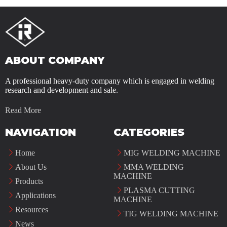
ABOUT COMPANY
A professional heavy-duty company which is engaged in welding
research and development and sale.
Read More
NAVIGATION
CATEGORIES
Home
MIG WELDING MACHINE
About Us
MMA WELDING
MACHINE
Products
PLASMA CUTTING
Applications
MACHINE
Resources
TIG WELDING MACHINE
News