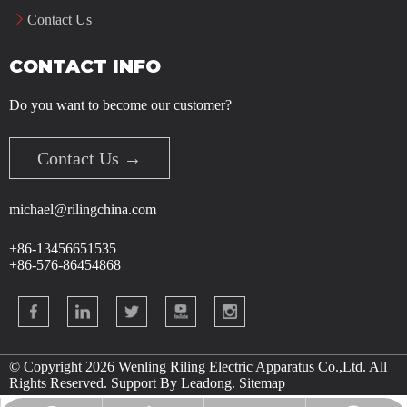
Contact Us
CONTACT INFO
Do you want to become our customer?
Contact Us →
michael@rilingchina.com
+86-13456651535
+86-576-86454868
© Copyright
2026
Wenling Riling Electric Apparatus Co.,Ltd. All
Rights Reserved. Support By
Leadong
.
Sitemap