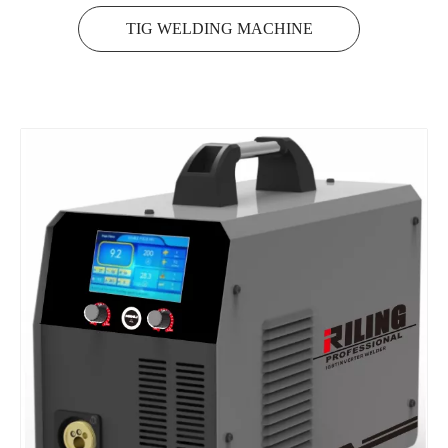
TIG WELDING MACHINE