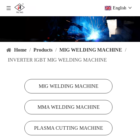
English
Home
/
Products
/
MIG WELDING MACHINE
/
INVERTER IGBT MIG WELDING MACHINE
MIG WELDING MACHINE
MMA WELDING MACHINE
PLASMA CUTTING MACHINE