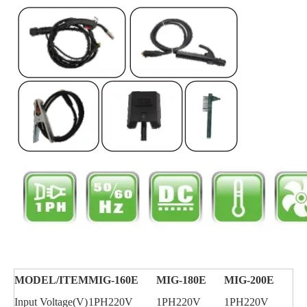
MODEL/
ITEM
MIG-160E
MIG-180E
MIG-200E
Input Voltage(V)
1PH220V
1PH220V
1PH220V