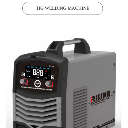
TIG WELDING MACHINE