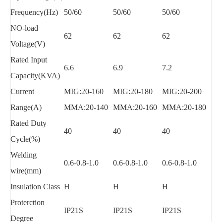
Frequency(Hz)
50/60
50/60
50/60
NO-load
62
62
62
Voltage(V)
Rated Input
6.6
6.9
7.2
Capacity(KVA)
Current
MIG:20-160
MIG:20-180
MIG:20-200
Range(A)
MMA:20-140
MMA:20-160
MMA:20-180
Rated Duty
40
40
40
Cycle(%)
Welding
0.6-0.8-1.0
0.6-0.8-1.0
0.6-0.8-1.0
wire(mm)
Insulation Class
H
H
H
Proterction
IP21S
IP21S
IP21S
Degree