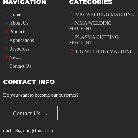
NAVIGATION
CATEGORIES
Home
MIG WELDING MACHINE
About Us
MMA WELDING
MACHINE
Products
PLASMA CUTTING
Applications
MACHINE
Resources
TIG WELDING MACHINE
News
Contact Us
CONTACT INFO
Do you want to become our customer?
Contact Us →
michael@rilingchina.com