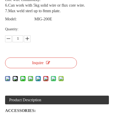
6.Can work with 5kg solid wire or flux core wire.
7.Max weld steel up to 8mm plate.
Model:
MIG-200E
Quantity:
Inquire
Product Description
ACCESSORIES: