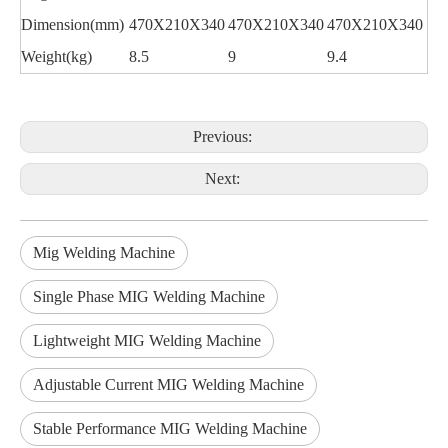
Dimension(mm)
470X210X340
470X210X340
470X210X340
Weight(kg)
8.5
9
9.4
Previous:
Next:
Mig Welding Machine
Single Phase MIG Welding Machine
Lightweight MIG Welding Machine
Adjustable Current MIG Welding Machine
Stable Performance MIG Welding Machine