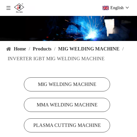
English
Home
/
Products
/
MIG WELDING MACHINE
/
INVERTER IGBT MIG WELDING MACHINE
MIG WELDING MACHINE
MMA WELDING MACHINE
PLASMA CUTTING MACHINE