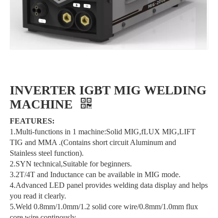
INVERTER IGBT MIG WELDING
MACHINE
FEATURES:
1.Multi-functions in 1 machine:Solid MIG,fLUX MIG,LIFT
TIG and MMA .(Contains short circuit Aluminum and
Stainless steel function).
2.SYN technical,Suitable for beginners.
3.2T/4T and Inductance can be available in MIG mode.
4.Advanced LED panel provides welding data display and helps
you read it clearly.
5.Weld 0.8mm/1.0mm/1.2 solid core wire/0.8mm/1.0mm flux
core wire continously.