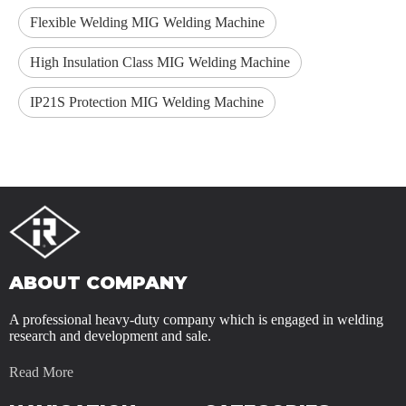
Flexible Welding MIG Welding Machine
High Insulation Class MIG Welding Machine
IP21S Protection MIG Welding Machine
ABOUT COMPANY
A professional heavy-duty company which is engaged in welding
research and development and sale.
Read More