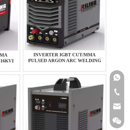
INVERTER IGBT CUT/MMA
SMA
PULSED ARGON ARC WELDING
16KVI
CT-520
+86-134
+86-576-
michael@