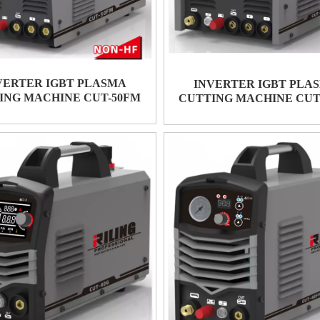
VERTER IGBT PLASMA
INVERTER IGBT PLA
ING MACHINE CUT-50FM
CUTTING MACHINE CUT