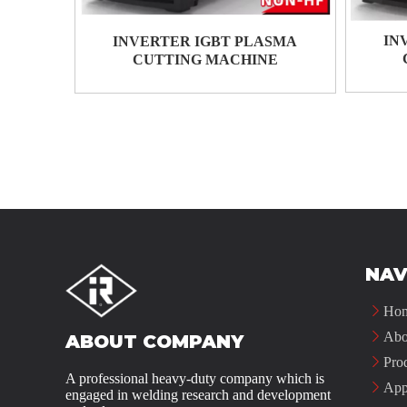
IN
INVERTER IGBT PLASMA
CUTTING MACHINE
NAV
Ho
Abo
ABOUT COMPANY
Pro
A professional heavy-duty company which is
App
engaged in welding research and development