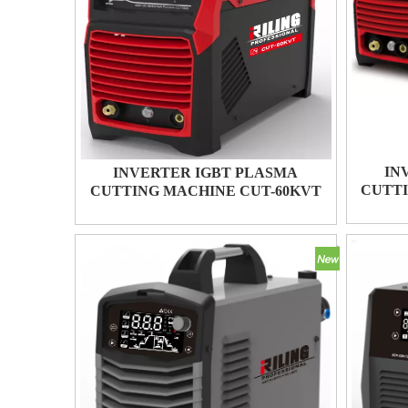
IN
INVERTER IGBT PLASMA
CUTTI
CUTTING MACHINE CUT-60KVT