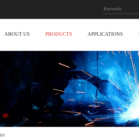
ABOUT US
PRODUCTS
APPLICATIONS
ier