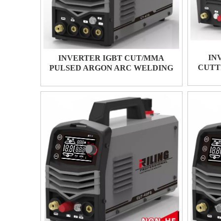
IN
INVERTER IGBT CUT/MMA
CUTT
PULSED ARGON ARC WELDING
CT-416