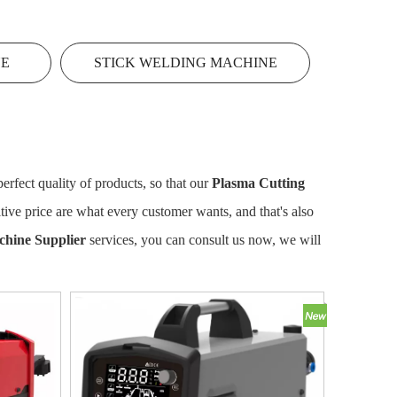
NE
STICK WELDING MACHINE
erfect quality of products, so that our
Plasma Cutting
ive price are what every customer wants, and that's also
chine Supplier
services, you can consult us now, we will