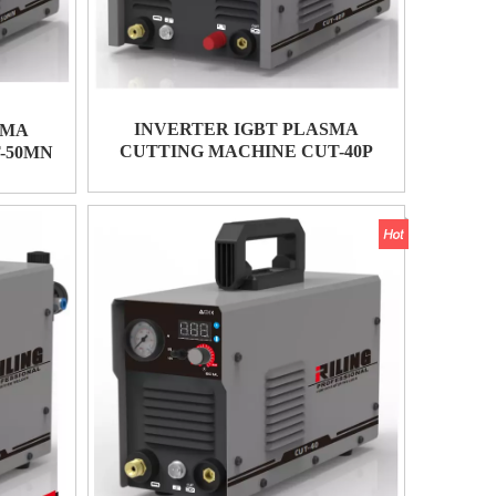
INVERTER IGBT PLASMA
SMA
CUTTING MACHINE CUT-40P
-50MN
1345665