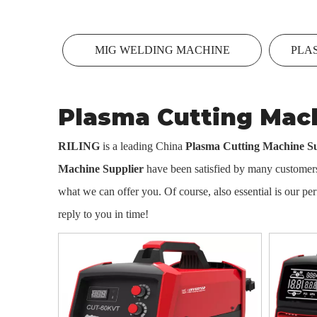
MIG WELDING MACHINE
PLA
Plasma Cutting Mach
RILING
is a leading China
Plasma Cutting Machine Su
Machine Supplier
have been satisfied by many customers.
what we can offer you. Of course, also essential is our perf
reply to you in time!