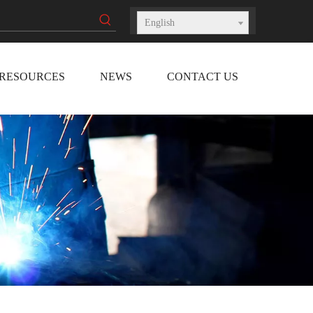
English
RESOURCES
NEWS
CONTACT US