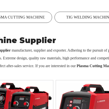
SMA CUTTING MACHINE
TIG WELDING MACHI
ine Supplier
pplier
manufacturer, supplier and exporter. Adhering to the pursuit of p
 Extreme design, quality raw materials, high performance and competit
ect after-sales service. If you are interested in our
Plasma Cutting Ma