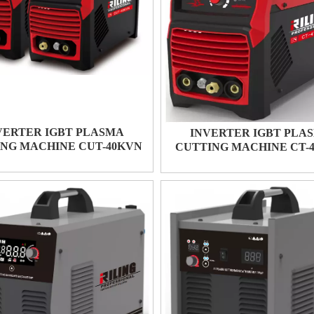
VERTER IGBT PLASMA
INVERTER IGBT PLA
NG MACHINE CUT-40KVN
CUTTING MACHINE CT-4