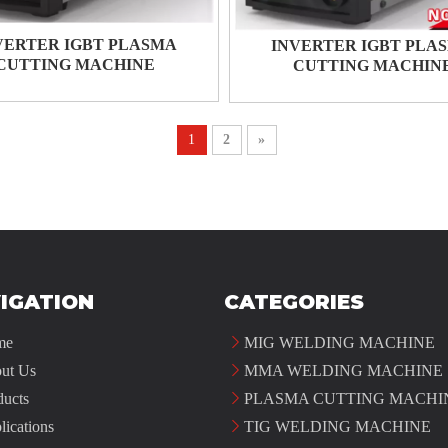
VERTER IGBT PLASMA
INVERTER IGBT PLA
CUTTING MACHINE
CUTTING MACHIN
1
2
»
IGATION
CATEGORIES
me
MIG WELDING MACHINE
ut Us
MMA WELDING MACHINE
ducts
PLASMA CUTTING MACHI
lications
TIG WELDING MACHINE