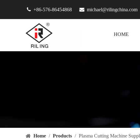

+86-576-86454868

michael@rilingchina.com
HOME
Home
/
Products
/
Plasma Cutting Machine Suppl