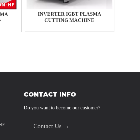
INVERTER IGBT PLASMA
SMA
CUTTING MACHINE
E
CONTACT INFO
Do you want to become our customer?
NE
Contact Us →