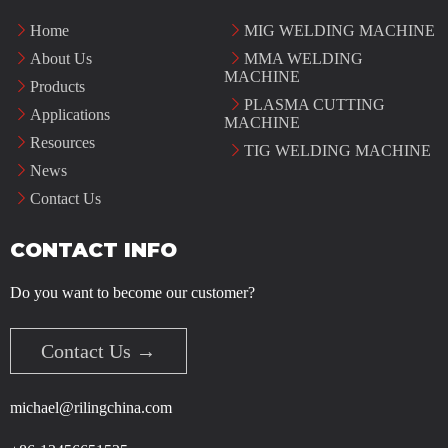
Home
MIG WELDING MACHINE
About Us
MMA WELDING
MACHINE
Products
PLASMA CUTTING
Applications
MACHINE
Resources
TIG WELDING MACHINE
News
Contact Us
CONTACT INFO
Do you want to become our customer?
Contact Us →
michael@rilingchina.com