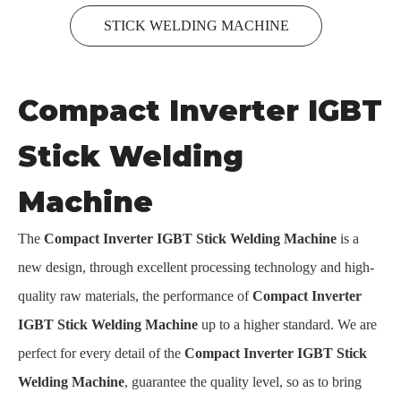
STICK WELDING MACHINE
Compact Inverter IGBT
Stick Welding
Machine
The
Compact Inverter IGBT Stick Welding Machine
is a
new design, through excellent processing technology and high-
quality raw materials, the performance of
Compact Inverter
IGBT Stick Welding Machine
up to a higher standard. We are
perfect for every detail of the
Compact Inverter IGBT Stick
Welding Machine
, guarantee the quality level, so as to bring