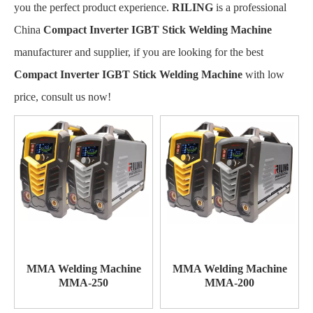
you the perfect product experience.
RILING
is a professional
China
Compact Inverter IGBT Stick Welding Machine
manufacturer and supplier, if you are looking for the best
Compact Inverter IGBT Stick Welding Machine
with low
price, consult us now!
MMA Welding Machine
MMA Welding Machine
MMA-250
MMA-200