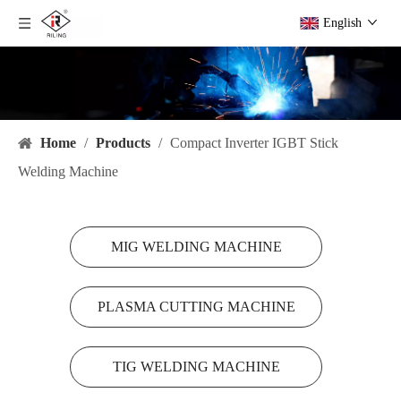
English
Home
/
Products
/
Compact Inverter IGBT Stick
Welding Machine
MIG WELDING MACHINE
PLASMA CUTTING MACHINE
TIG WELDING MACHINE