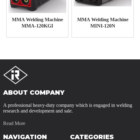
MMA Welding Machine
MMA Welding Machine
MMA-120KGI
MINI-120N
ABOUT COMPANY
A professional heavy-duty company which is engaged in welding
research and development and sale.
Read More
NAVIGATION
CATEGORIES