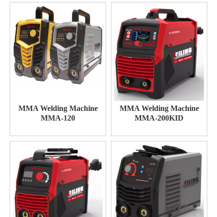
MMA Welding Machine
MMA Welding Machine
MMA-120
MMA-200KID