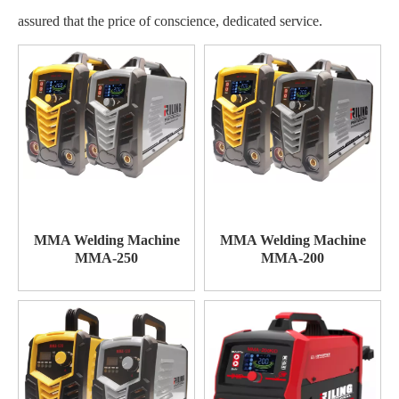
assured that the price of conscience, dedicated service.
MMA Welding Machine
MMA Welding Machine
MMA-250
MMA-200