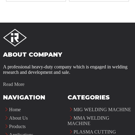
ABOUT COMPANY
A professional heavy-duty company which is engaged in welding
research and development and sale.
Read More
NAVIGATION
CATEGORIES
Home
MIG WELDING MACHINE
About Us
MMA WELDING
MACHINE
Products
PLASMA CUTTING
Applications