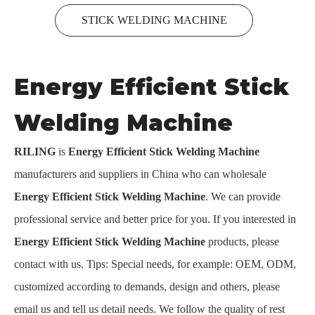
STICK WELDING MACHINE
Energy Efficient Stick
Welding Machine
RILING
is
Energy Efficient Stick Welding Machine
manufacturers and suppliers in China who can wholesale
Energy Efficient Stick Welding Machine
. We can provide
professional service and better price for you. If you interested in
Energy Efficient Stick Welding Machine
products, please
contact with us. Tips: Special needs, for example: OEM, ODM,
customized according to demands, design and others, please
email us and tell us detail needs. We follow the quality of rest