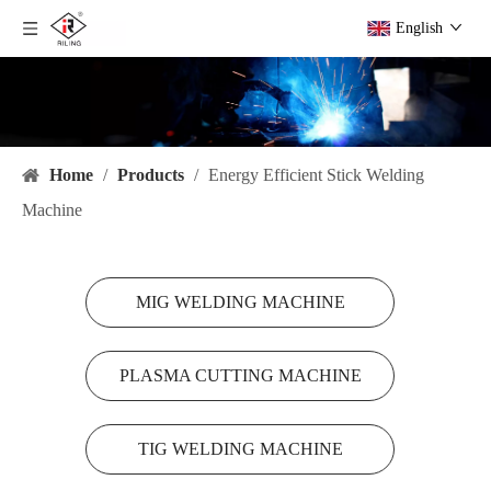
English
Home
/
Products
/
Energy Efficient Stick Welding
Machine
MIG WELDING MACHINE
PLASMA CUTTING MACHINE
TIG WELDING MACHINE