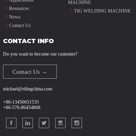
MACHINE
Resources
TIG WELDING MACHINE
News
Contact Us
CONTACT INFO
Do you want to become our customer?
Contact Us →
michael@rilingchina.com
+86-13456651535
+86-576-86454868