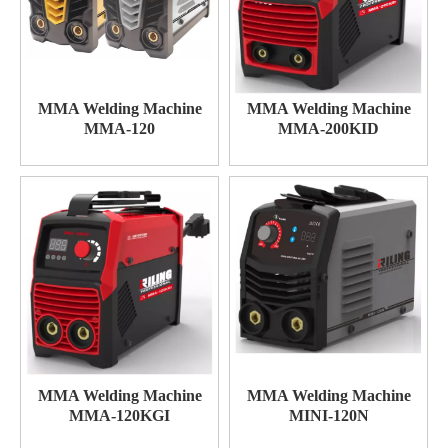
MMA Welding Machine
MMA Welding Machine
MMA-120
MMA-200KID
MMA Welding Machine
MMA Welding Machine
MMA-120KGI
MINI-120N