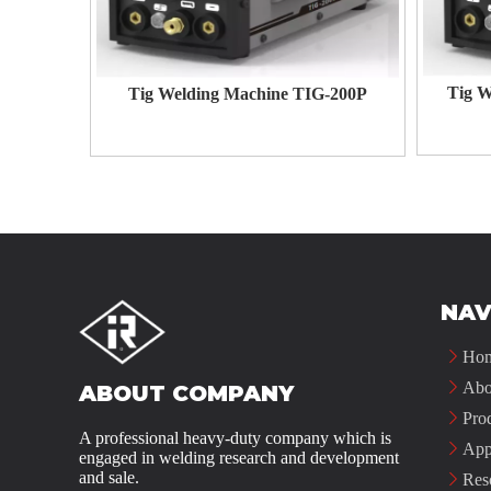
Tig W
Tig Welding Machine TIG-200P
NAV
Ho
Abo
ABOUT COMPANY
Pro
A professional heavy-duty company which is
App
engaged in welding research and development
and sale.
Res