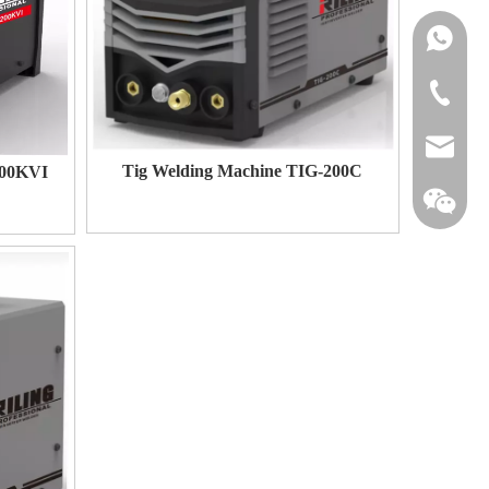
+86-134
+86-576-
michael@
Tig Welding Machine TIG-200C
200KVI