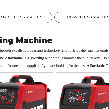
SMA CUTTING MACHINE
TIG WELDING MACHI
ding Machine
through excellent processing technology and high-quality raw materials
 the
Affordable Tig Welding Machine
, guarantee the quality level, so
anufacturer and supplier, if you are looking for the best
Affordable T