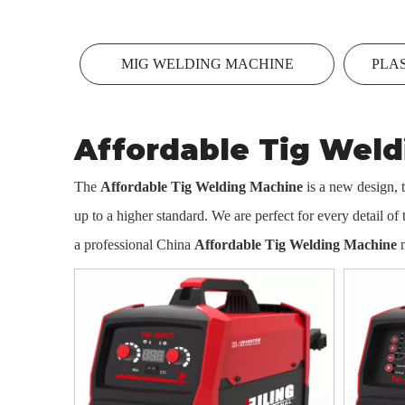
MIG WELDING MACHINE
PLA
Affordable Tig Wel
The
Affordable Tig Welding Machine
is a new design, 
up to a higher standard. We are perfect for every detail of
a professional China
Affordable Tig Welding Machine
m