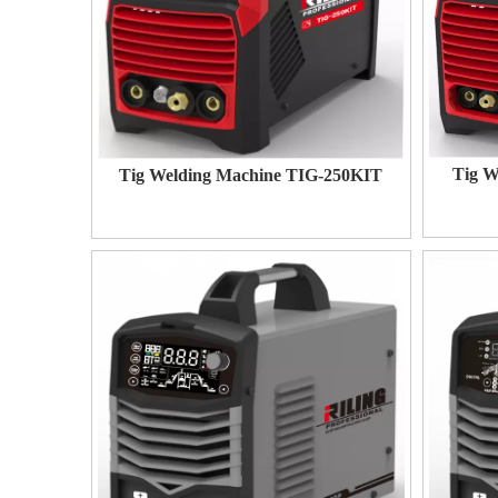
Tig W
Tig Welding Machine TIG-250KIT