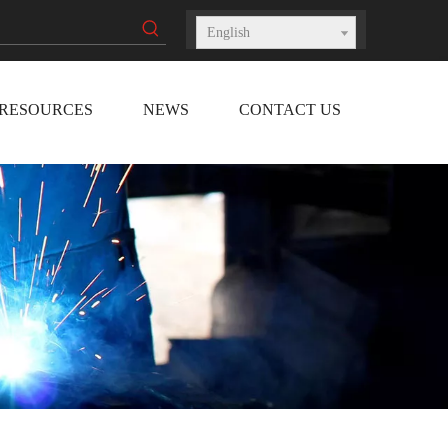
English
RESOURCES
NEWS
CONTACT US