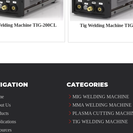
elding Machine TIG-200CL
Tig Welding Machine TIG
IGATION
CATEGORIES
me
MIG WELDING MACHINE
ut Us
MMA WELDING MACHINE
ducts
PLASMA CUTTING MACHI
lications
TIG WELDING MACHINE
ources