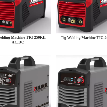
elding Machine TIG-250KII
Tig Welding Machine TIG-
AC/DC