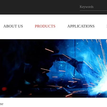
ABOUT US
PRODUCTS
APPLICATIONS
ne