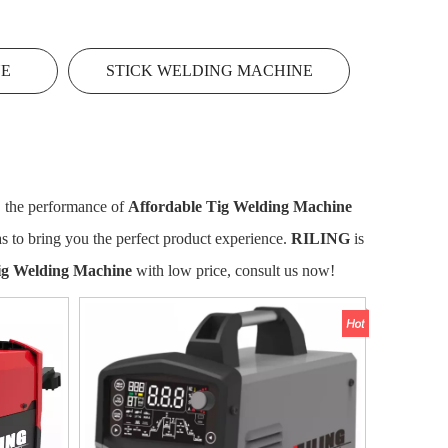
NE
STICK WELDING MACHINE
, the performance of
Affordable Tig Welding Machine
 as to bring you the perfect product experience.
RILING
is
ig Welding Machine
with low price, consult us now!