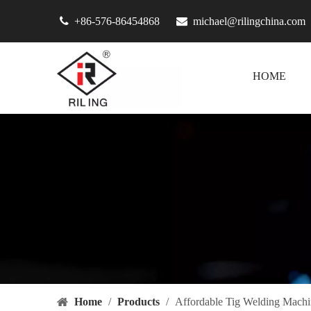

+86-576-86454868

michael@rilingchina.com
HOME
Home
/
Products
/
Affordable Tig Welding Machi