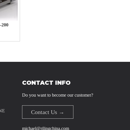
-200
1345665
CONTACT INFO
Do you want to become our customer?
NE
Contact Us →
michael@rilingchina.com